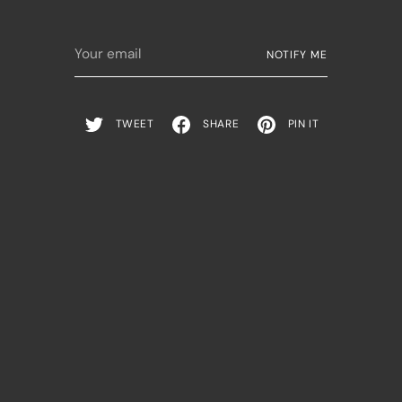
Your
NOTIFY ME
email
TWEET
SHARE
PIN IT