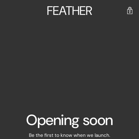
FEATHER
Opening soon
Be the first to know when we launch.